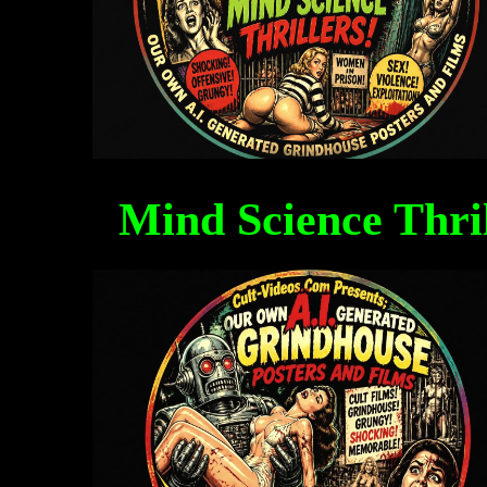
Mind Science Thri