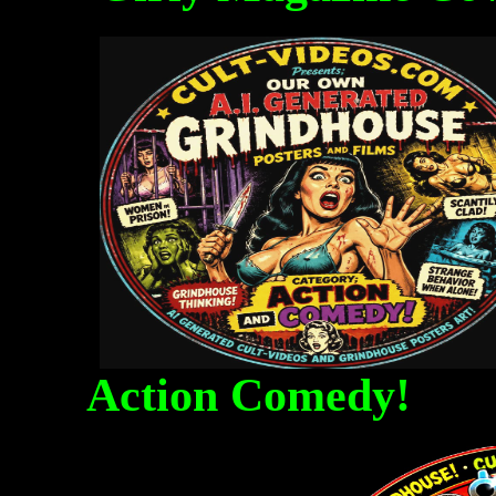
Action Comedy! Fa