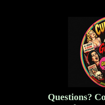
AI Created Girly Magazine
Questions? Co