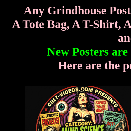
Any Grindhouse Poste
A Tote Bag, A T-Shirt, 
an
New Posters are
Here are the p