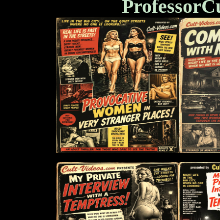
ProfessorC