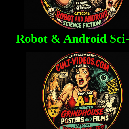
Robot & Android Sci