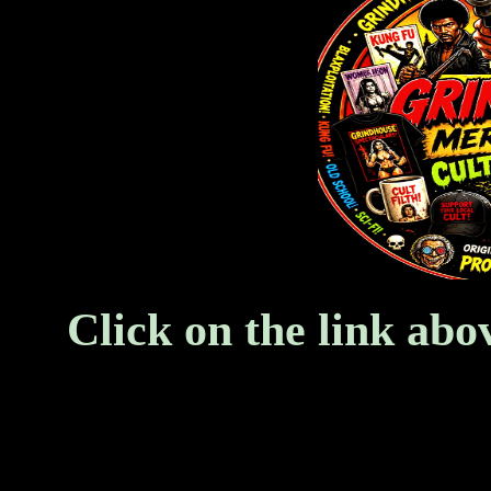
Click on the link abo