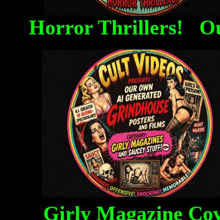
Horror Thrillers! O
Girly Magazine Co