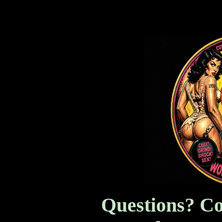
Women In Prison and more
Questions? Co