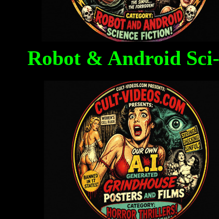
Robot & Android Sci