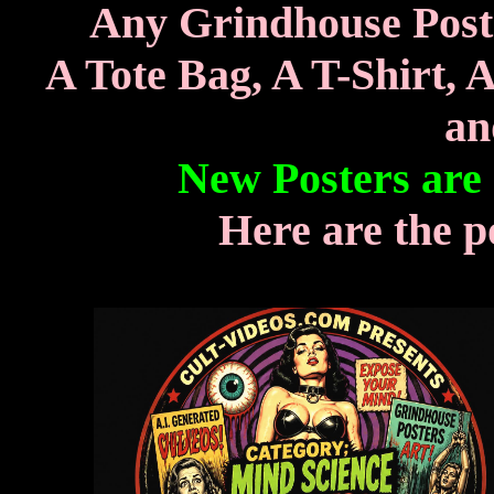
Any Grindhouse Poste
A Tote Bag, A T-Shirt, 
an
New Posters are
Here are the p