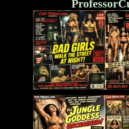
ProfessorC