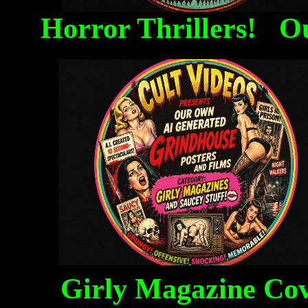
Horror Thrillers! O
Girly Magazine Co