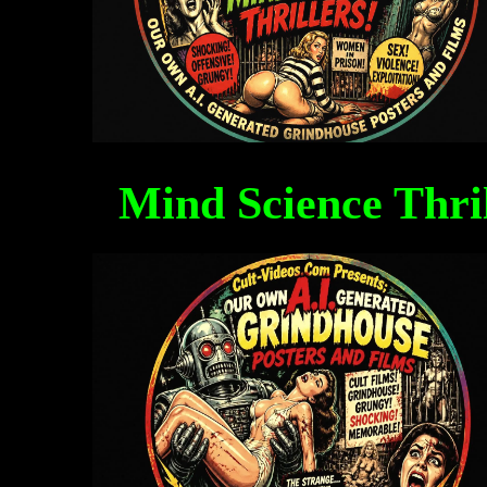
Mind Science Thri