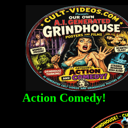
Action Comedy! Fa