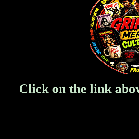
Click on the link abo