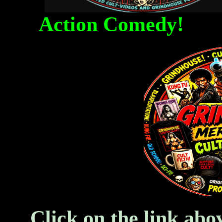
Action Comedy! Fa
Click on the link abo