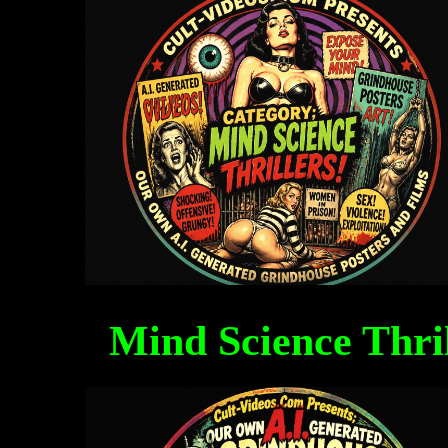
Mind Science Thri