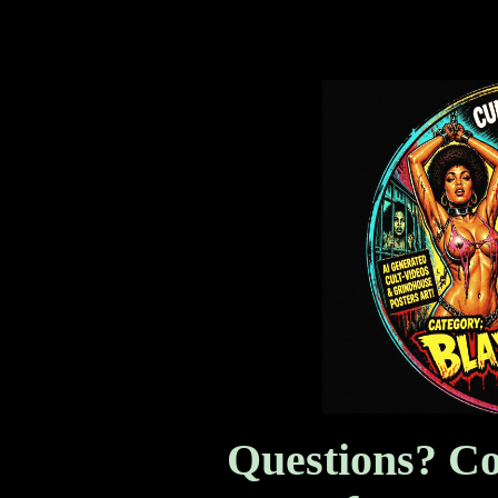
Blaxploitation!
Questions? Co