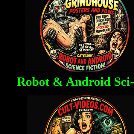
Robot & Android Sci