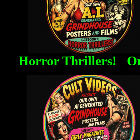
Horror Thrillers! O