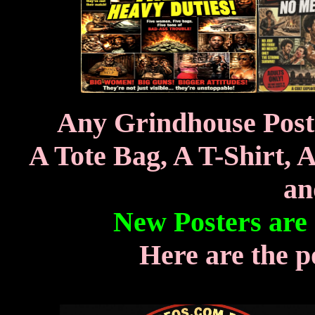
Any Grindhouse Poste
A Tote Bag, A T-Shirt, 
an
New Posters are
Here are the p