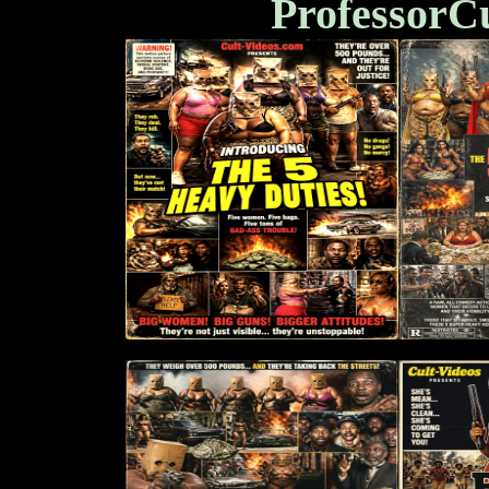
ProfessorC