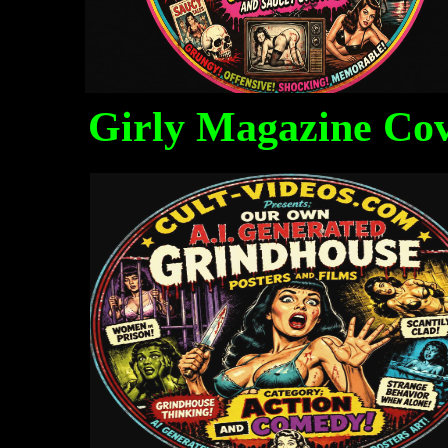
Girly Magazine Co