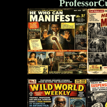
ProfessorC