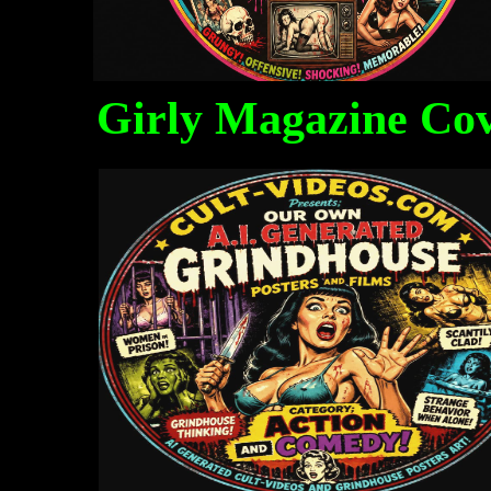
Girly Magazine Co