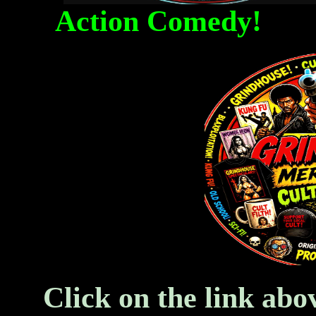
Action Comedy! Fa
Click on the link abo