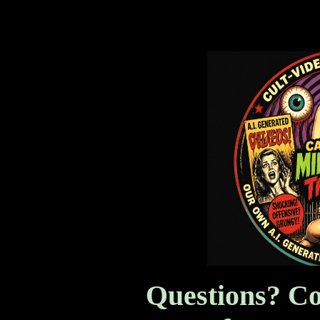
Mind Science Thrillers,
Questions? Co