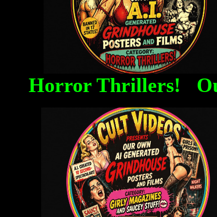
Horror Thrillers! O