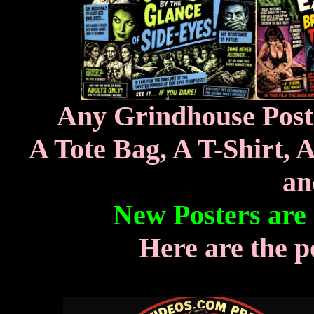
Any Grindhouse Poste
A Tote Bag, A T-Shirt, 
an
New Posters are
Here are the p