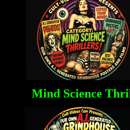
Mind Science Thri