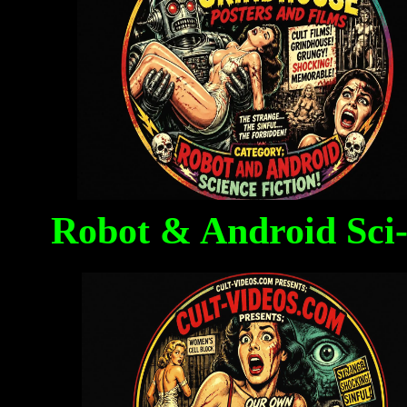
Robot & Android Sci