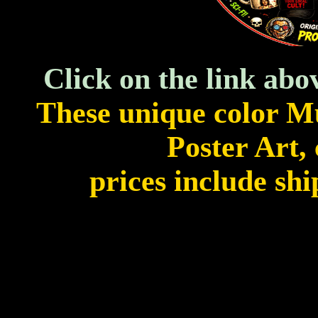
Click on the link abo
These unique color M
Poster Art, 
prices include shi