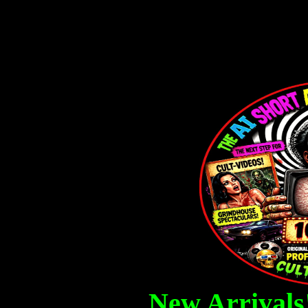
Ai 10 Second Movies, AI Cr
Posters,
New Arrivals